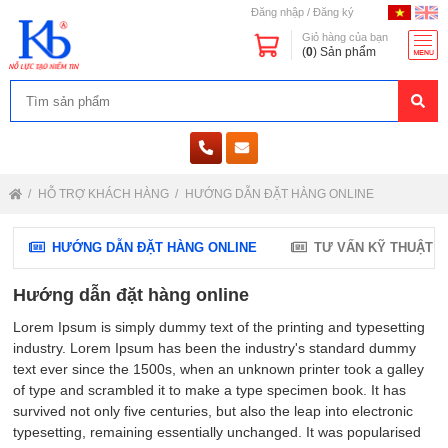
Đăng nhập
/
Đăng ký
Giỏ hàng của bạn
(
0
) Sản phẩm
HỖ TRỢ KHÁCH HÀNG
HƯỚNG DẪN ĐẶT HÀNG ONLINE
HƯỚNG DẪN ĐẶT HÀNG ONLINE
TƯ VẤN KỸ THUẬT
Hướng dẫn đặt hàng online
Lorem Ipsum is simply dummy text of the printing and typesetting
industry. Lorem Ipsum has been the industry's standard dummy
text ever since the 1500s, when an unknown printer took a galley
of type and scrambled it to make a type specimen book. It has
survived not only five centuries, but also the leap into electronic
typesetting, remaining essentially unchanged. It was popularised