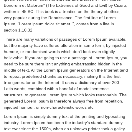
Bonorum et Malorum" (The Extremes of Good and Evil) by Cicero,
written in 45 BC. This book is a treatise on the theory of ethics,
very popular during the Renaissance. The first line of Lorem
Ipsum, "Lorem ipsum dolor sit amet..", comes from a line in
section 1.10.32.
There are many variations of passages of Lorem Ipsum available,
but the majority have suffered alteration in some form, by injected
humour, or randomised words which don't look even slightly
believable. If you are going to use a passage of Lorem Ipsum, you
need to be sure there isn't anything embarrassing hidden in the
middle of text. All the Lorem Ipsum generators on the Internet tend
to repeat predefined chunks as necessary, making this the first
true generator on the Internet. It uses a dictionary of over 200
Latin words, combined with a handful of model sentence
structures, to generate Lorem Ipsum which looks reasonable. The
generated Lorem Ipsum is therefore always free from repetition,
injected humour, or non-characteristic words etc.
Lorem Ipsum is simply dummy text of the printing and typesetting
industry. Lorem Ipsum has been the industry's standard dummy
text ever since the 1500s, when an unknown printer took a galley