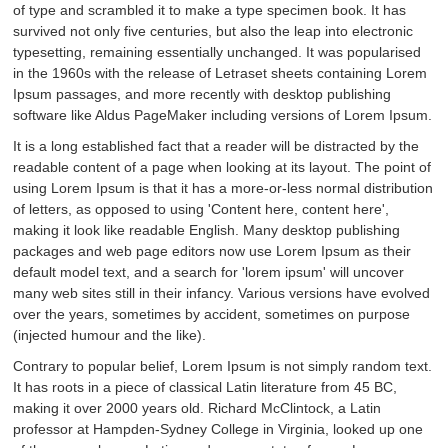
of type and scrambled it to make a type specimen book. It has
survived not only five centuries, but also the leap into electronic
typesetting, remaining essentially unchanged. It was popularised
in the 1960s with the release of Letraset sheets containing Lorem
Ipsum passages, and more recently with desktop publishing
software like Aldus PageMaker including versions of Lorem Ipsum.
It is a long established fact that a reader will be distracted by the
readable content of a page when looking at its layout. The point of
using Lorem Ipsum is that it has a more-or-less normal distribution
of letters, as opposed to using 'Content here, content here',
making it look like readable English. Many desktop publishing
packages and web page editors now use Lorem Ipsum as their
default model text, and a search for 'lorem ipsum' will uncover
many web sites still in their infancy. Various versions have evolved
over the years, sometimes by accident, sometimes on purpose
(injected humour and the like).
Contrary to popular belief, Lorem Ipsum is not simply random text.
It has roots in a piece of classical Latin literature from 45 BC,
making it over 2000 years old. Richard McClintock, a Latin
professor at Hampden-Sydney College in Virginia, looked up one