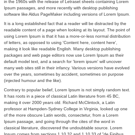
in the 1960s with the release of Letraset sheets containing Lorem
Ipsum passages, and more recently with desktop publishing
software like Aldus PageMaker including versions of Lorem Ipsum.
It is a long established fact that a reader will be distracted by the
readable content of a page when looking at its layout. The point of
using Lorem Ipsum is that it has a more-or-less normal distribution
of letters, as opposed to using 'Content here, content here',
making it look like readable English. Many desktop publishing
packages and web page editors now use Lorem Ipsum as their
default model text, and a search for 'lorem ipsum' will uncover
many web sites still in their infancy. Various versions have evolved
over the years, sometimes by accident, sometimes on purpose
(injected humour and the like).
Contrary to popular belief, Lorem Ipsum is not simply random text.
It has roots in a piece of classical Latin literature from 45 BC,
making it over 2000 years old. Richard McClintock, a Latin
professor at Hampden-Sydney College in Virginia, looked up one
of the more obscure Latin words, consectetur, from a Lorem
Ipsum passage, and going through the cites of the word in
classical literature, discovered the undoubtable source. Lorem
Ipsum comes from sections 1.10.32 and 1.10.33 of "de Finibus