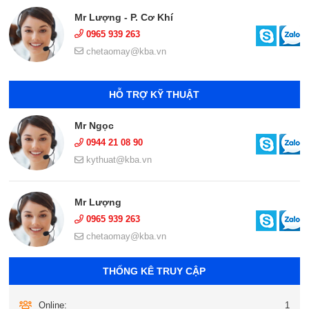
Mr Lượng - P. Cơ Khí
0965 939 263
chetaomay@kba.vn
HỖ TRỢ KỸ THUẬT
Mr Ngọc
0944 21 08 90
kythuat@kba.vn
Mr Lượng
0965 939 263
chetaomay@kba.vn
THỐNG KÊ TRUY CẬP
Online:
1