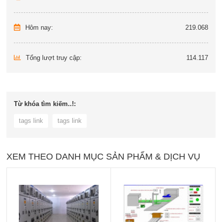
Hôm nay:
219.068
Tổng lượt truy cập:
114.117
Từ khóa tìm kiếm..!:
tags link
tags link
XEM THEO DANH MỤC SẢN PHẨM & DỊCH VỤ