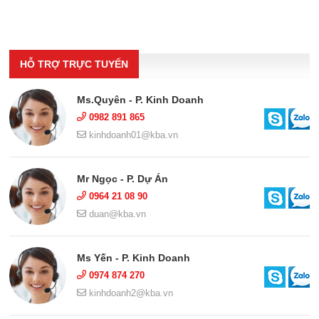
HỖ TRỢ TRỰC TUYẾN
Ms.Quyên - P. Kinh Doanh
0982 891 865
kinhdoanh01@kba.vn
Mr Ngọc - P. Dự Án
0964 21 08 90
duan@kba.vn
Ms Yến - P. Kinh Doanh
0974 874 270
kinhdoanh2@kba.vn