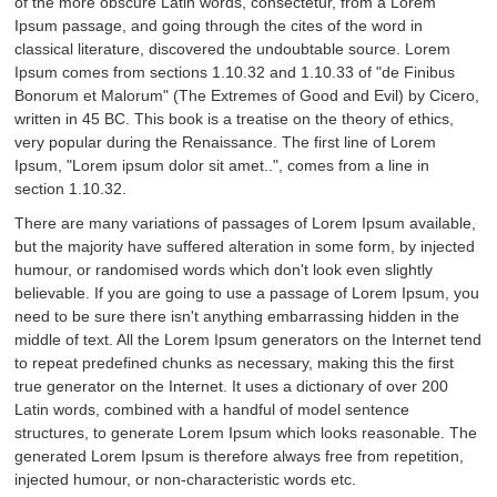
of the more obscure Latin words, consectetur, from a Lorem
Ipsum passage, and going through the cites of the word in
classical literature, discovered the undoubtable source. Lorem
Ipsum comes from sections 1.10.32 and 1.10.33 of "de Finibus
Bonorum et Malorum" (The Extremes of Good and Evil) by Cicero,
written in 45 BC. This book is a treatise on the theory of ethics,
very popular during the Renaissance. The first line of Lorem
Ipsum, "Lorem ipsum dolor sit amet..", comes from a line in
section 1.10.32.
There are many variations of passages of Lorem Ipsum available,
but the majority have suffered alteration in some form, by injected
humour, or randomised words which don't look even slightly
believable. If you are going to use a passage of Lorem Ipsum, you
need to be sure there isn't anything embarrassing hidden in the
middle of text. All the Lorem Ipsum generators on the Internet tend
to repeat predefined chunks as necessary, making this the first
true generator on the Internet. It uses a dictionary of over 200
Latin words, combined with a handful of model sentence
structures, to generate Lorem Ipsum which looks reasonable. The
generated Lorem Ipsum is therefore always free from repetition,
injected humour, or non-characteristic words etc.