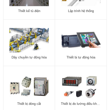
Thiết kế tủ điện
Lập trình hệ thống
Dây chuyền tự động hóa
Thiết bị tự động hóa
Thiết bị đóng cắt
Thiết bị đo lường điều khiển